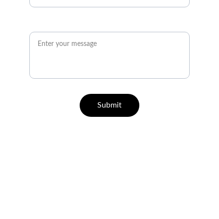
Message*
Submit
QUICK GUIDE ON HOW TO REGISTER
Let's Talk
info@player88.live
21+ Responsible Gaming