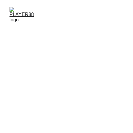
Quick and Easy: How to Cashout
Your Winnings on PLAYER88, also
known as player88.com.ph
2 min read