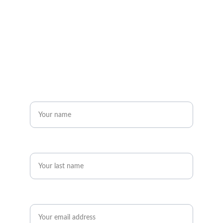
the best way to ensure your online
gaming remains fun and rewarding.
Get in touch
Name*
Last name*
Email*