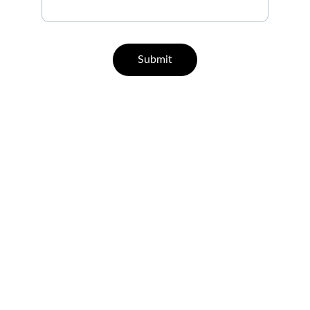
Submit
QUICK GUIDE ON HOW TO REGISTER
Let's Talk
info@player88.live
21+ Responsible Gaming
Responsible Gaming Policy