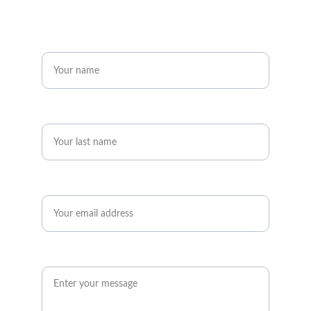
Get in touch
Name*
Last name*
Email*
Message*