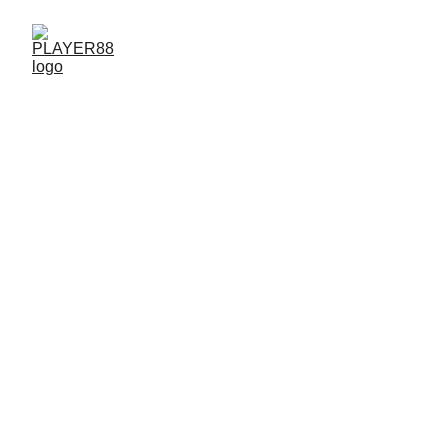
Effortless Access: How to Login to
Your PLAYER88, also known as
player88.com.ph Account
2 min read