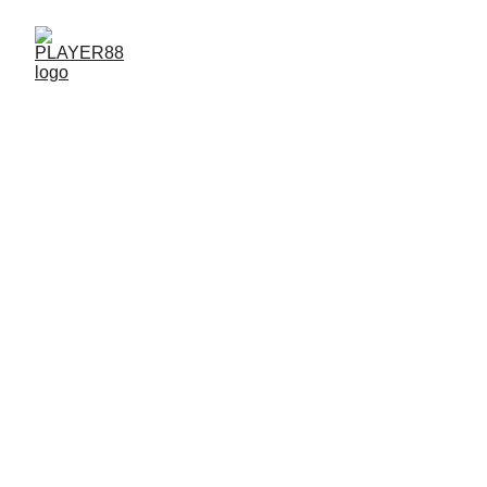
Edge of the Draw: HI-LO Moments
Heat Up at PLAYER88 — February 23,
2026
1 min read