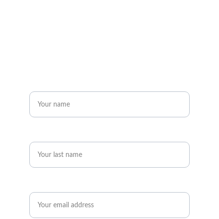
responsible individuals of legal age.
Please play responsibly.
Get in touch
Name*
Last name*
Email*