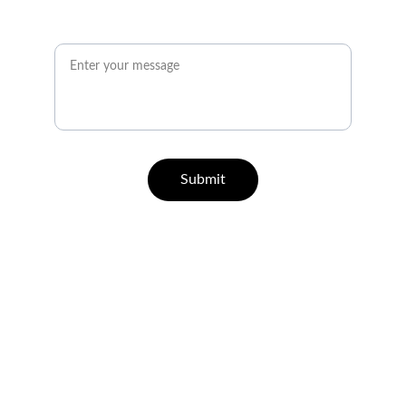
Message*
Submit
QUICK GUIDE ON HOW TO REGISTER
Let's Talk
info@player88.live
21+ Responsible Gaming