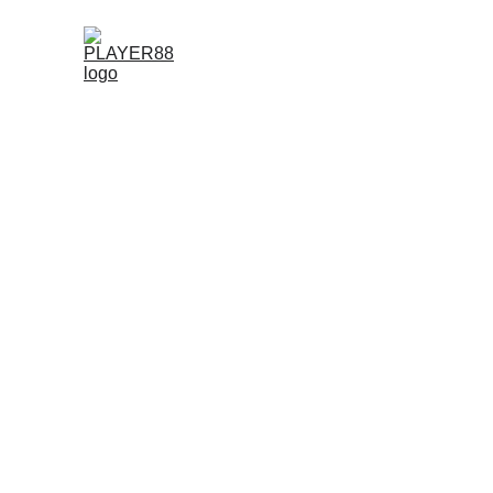
Regist
Crimson Fortune 