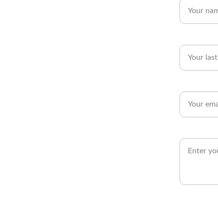
Last name*
Email*
Message*