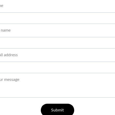
Submit