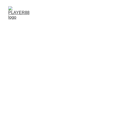
PLAYER88