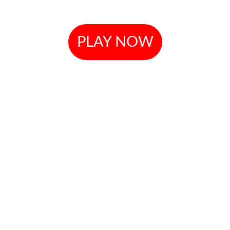
Play and Earn
PLAY NOW
Welcome to
PLAYER88 Play and
Earn
(also known as
player88.com.ph
):
Play Games, Earn Rewards!
PLAYER88 Play and Earn
(also known as
player88.com.ph
)
is the ultimate gaming
platform where fun meets opportunity.
Whether you’re spinning the reels,