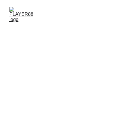
🎯 May 11, 2025 – Deep Sea Blitz:
Surprise Bonus Waves Surface at
PLAYER88
1 min read