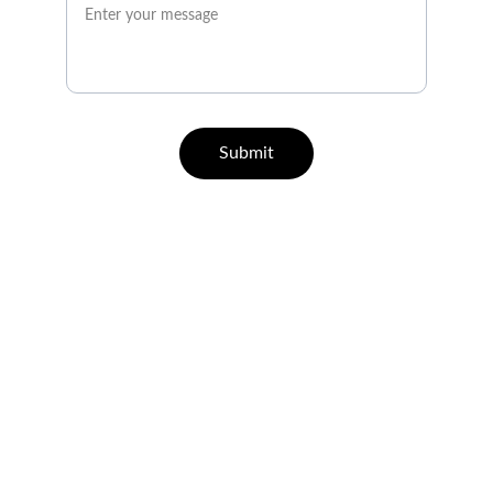
Submit
QUICK GUIDE ON HOW TO REGISTER
Let's Talk
info@player88.live
21+ Responsible Gaming
Responsible Gaming Policy