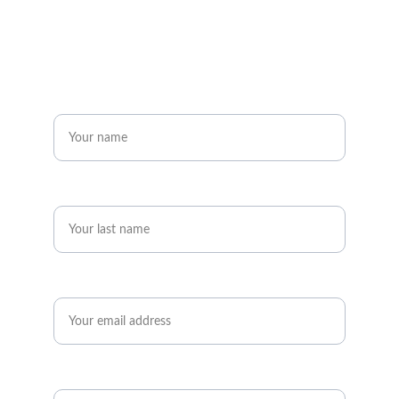
Get in touch
Name*
Last name*
Email*
Message*